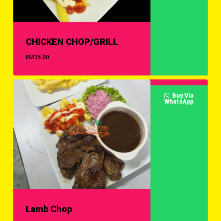
CHICKEN CHOP/GRILL
RM
15.00
Buy Via
WhatsApp
Lamb Chop