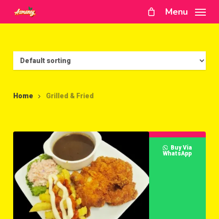
Skip
Menu
to
main
content
Home
Grilled & Fried
Buy Via
WhatsApp