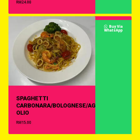
RM
24.00
Buy Via
WhatsApp
SPAGHETTI
CARBONARA/BOLOGNESE/AGLIO
OLIO
RM
15.00